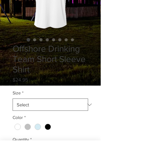
Offshore Drinking
Team Short Sleeve
Shirt
Price
$24.95
Size
*
Color
*
Quantity
*