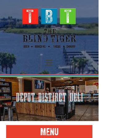
DEPOT DISTIRCT DELI
MENU