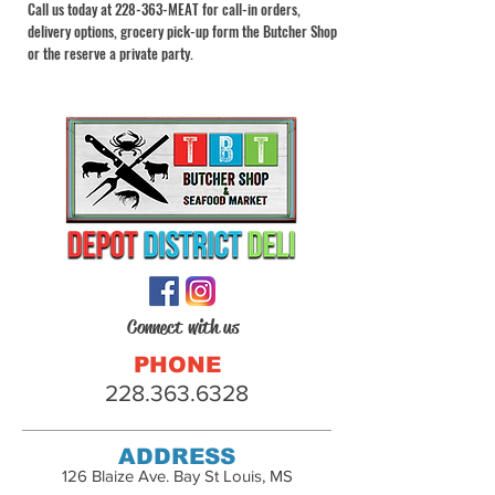
Call us today at 228-363-MEAT for call-in orders,
delivery options, grocery pick-up form the Butcher Shop
or the reserve a private party.
Connect with us
PHONE
228.363.6328
ADDRESS
126 Blaize Ave. Bay St Louis, MS