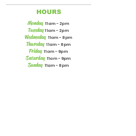
HOURS
Monday
11am - 2pm
Tuesday
11am - 2pm
Wednesday
11am - 8pm
Thursday
11am - 8pm
Friday
11am - 9pm
Saturday
11am - 9pm
Sunday
11am - 8pm