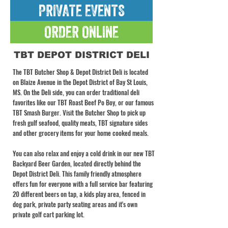
PRIVATE EVENTS
ORDER ONLINE
TBT DEPOT DISTRICT DELI
The TBT Butcher Shop & Depot District Deli is located
on Blaize Avenue in the Depot District of Bay St Louis,
MS. On the Deli side, you can order traditional deli
favorites like our TBT Roast Beef Po Boy, or our famous
TBT Smash Burger. Visit the Butcher Shop to pick up
fresh gulf seafood, quality meats, TBT signature sides
and other grocery items for your home cooked meals.
You can also relax and enjoy a cold drink in our new TBT
Backyard Beer Garden, located directly behind the
Depot District Deli. This family friendly atmosphere
offers fun for everyone with a full service bar featuring
20 different beers on tap, a kids play area, fenced in
dog park, private party seating areas and it's own
private golf cart parking lot.