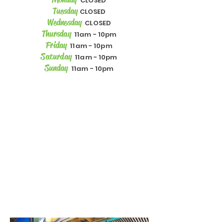
CLOSED
Tuesday
CLOSED
Wednesday
CLOSED
Thursday
11am - 10pm
Friday
11am - 10pm
Saturday
11am - 10pm
Sunday
11am - 10pm