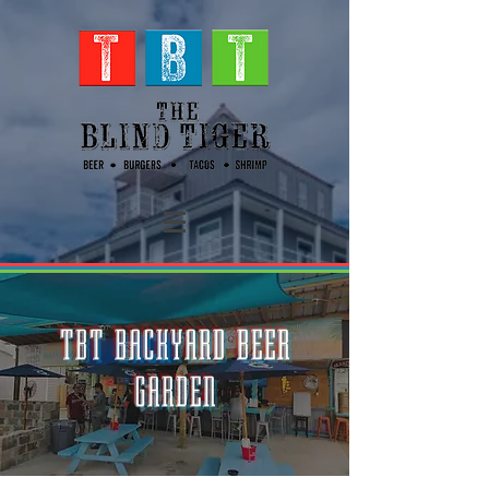
TBT BACKYARD BEER
GARDEN