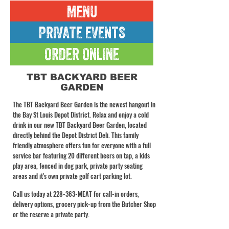
MENU
PRIVATE EVENTS
ORDER ONLINE
TBT BACKYARD BEER
GARDEN
The TBT Backyard Beer Garden is the newest hangout in
the Bay St Louis Depot District. Relax and enjoy a cold
drink in our new TBT Backyard Beer Garden, located
directly behind the Depot District Deli. This family
friendly atmosphere offers fun for everyone with a full
service bar featuring 20 different beers on tap, a kids
play area, fenced in dog park, private party seating
areas and it's own private golf cart parking lot.
Call us today at 228-363-MEAT for call-in orders,
delivery options, grocery pick-up from the Butcher Shop
or the reserve a private party.