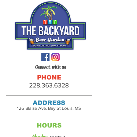
Connect with us
PHONE
228.363.6328
ADDRESS
126 Blaize Ave. Bay St Louis, MS
HOURS
Monday