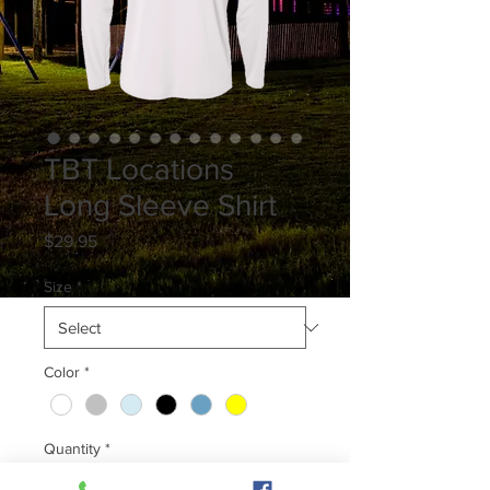
TBT Locations
Long Sleeve Shirt
Price
$29.95
Size
*
Color
*
Quantity
*